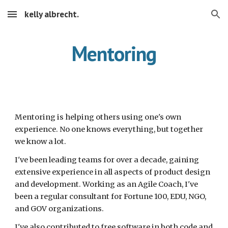
kelly albrecht.
Skip to main content
Skip to navigation
Mentoring
Mentoring is helping others using one's own 
experience. No one knows everything, but together 
we know a lot.
I've been leading teams for over a decade, gaining 
extensive experience in all aspects of product design 
and development. Working as an Agile Coach, I've 
been a regular consultant for Fortune 100, EDU, NGO, 
and GOV organizations.
I've also contributed to free software in both code and 