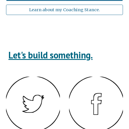
Learn about my Coaching Stance.
Let's build something.