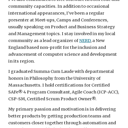
community capacities. In addition to occasional 
international appearances, I've been a regular 
presenter at Meet-ups, Camps and Conferences, 
usually speaking on Product and Business Strategy 
and Management topics. I stay involved in my local 
community as a lead organizer of 
NERD
, a New 
England based non-profit for the inclusion and 
advancement of computer science and development 
in its region.
I graduated Summa Cum Laude with departmental 
honors in Philosophy from the University of 
Massachusetts. I hold certifications for Certified 
SAFe® 4 Program Consultant, Agile Coach (ICP-ACC), 
CSP-SM, Certified Scrum Product Owner®. 
My primary passion and motivation is in delivering 
better products by getting production teams and 
customers closer together through automation and 