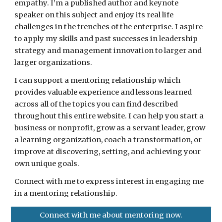
empathy. I’m a published author and keynote 
speaker on this subject and enjoy its real life 
challenges in the trenches of the enterprise. I aspire 
to apply my skills and past successes in leadership 
strategy and management innovation to larger and 
larger organizations. 
I can support a mentoring relationship which 
provides valuable experience and lessons learned 
across all of the topics you can find described 
throughout this entire website. I can help you start a 
business or nonprofit, grow as a servant leader, grow 
a learning organization, coach a transformation, or 
improve at discovering, setting, and achieving your 
own unique goals.
Connect with me to express interest in engaging me 
in a mentoring relationship.
Connect with me about mentoring now.