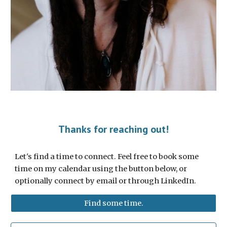
Thanks for reaching out!
Let's find a time to connect. Feel free to book some
time on my calendar using the button below, or
optionally connect by email or through LinkedIn.
Find some time.