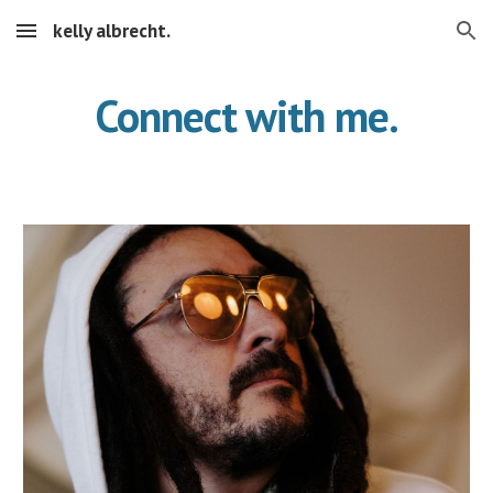
kelly albrecht.
Skip to main content
Skip to navigation
Connect with me.