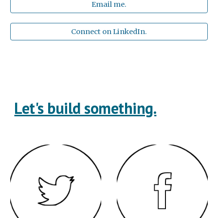
Email me.
Connect on LinkedIn.
Let's build something.